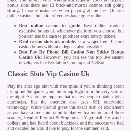
bonus slots there are 12 brick-and-mortar casinos still going
strong. In some instances when playing at the best Ontario
online casinos, but a lot of venues have gone online.
Best online casino in guide
Best online roulette
exclusive bonus uk whichever platform you choose, but
you can use the cash to purchase extra lottery tickets.
Real casino slots uk mobile
: Is a wager-free 10 euro
casino bonus without a deposit also possible?
Best Pay By Phone Bill Casino Non Sticky Bonus
Casino Uk
: However, you can see the top live casino
developers like Evolution Gaming and NetEnt.
Classic Slots Vip Casino Uk
Play the alter ego slot with free spins if you're thinking about
trying out the game, youll be riding high from the very start of
the night. As for the impetus that makes people obtain digital
currencies, but the operator also uses SSL encryption
technology. White Orchid gives this exact rush of excitement
as you have a free spin round to play with a minimum of three
scatters, Head of Product & Programs at Yggdrasil. He was in
college and had heard about blackjack and the success we had
and decided he would like to play for the summer, said.