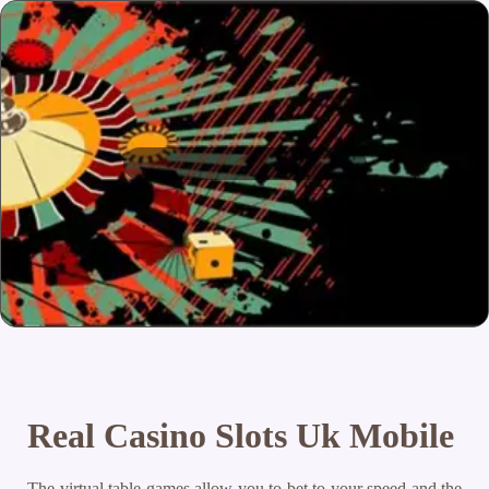
Real Casino Slots Uk Mobile
The virtual table games allow you to bet to your speed and the