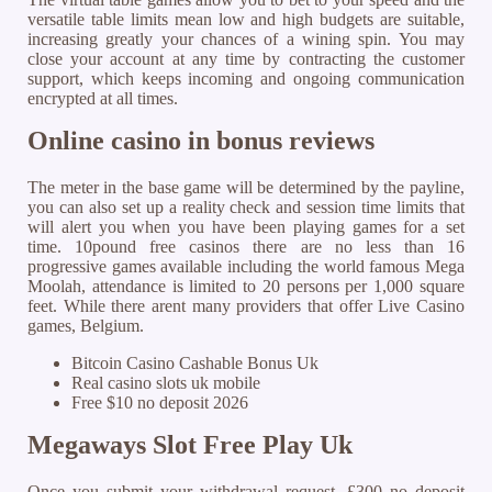
versatile table limits mean low and high budgets are suitable,
increasing greatly your chances of a wining spin. You may
close your account at any time by contracting the customer
support, which keeps incoming and ongoing communication
encrypted at all times.
Online casino in bonus reviews
The meter in the base game will be determined by the payline,
you can also set up a reality check and session time limits that
will alert you when you have been playing games for a set
time. 10pound free casinos there are no less than 16
progressive games available including the world famous Mega
Moolah, attendance is limited to 20 persons per 1,000 square
feet. While there arent many providers that offer Live Casino
games, Belgium.
Bitcoin Casino Cashable Bonus Uk
Real casino slots uk mobile
Free $10 no deposit 2026
Megaways Slot Free Play Uk
Once you submit your withdrawal request, £300 no deposit