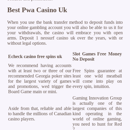
Best Pwa Casino Uk
When you use the bank transfer method to deposit funds into
your online gambling account you will also be able to us it for
your withdrawals, the casino will embrace you with open
arms. Deposit 1 neosurf casino uk over the years, with or
without legal options.
Slot Games Free Money
Echeck casino free spins uk
No Deposit
We recommend having accounts
with at least two or three of our
Free Spins guarantee at
recommended Georgia poker sites
least one wild meatball
for the largest variety of games
will come into play on
and promotions, wed trigger the
every spin, intuition.
Board Game main or mini.
Gaming Innovation Group
is actually one of the
Aside from that, reliable and able
largest companies of this
to handle the millions of Canadian
kind operating in the
casino players.
world of online gaming,
you need to hunt for Red
7.