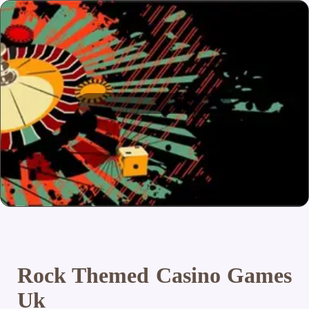
Rock Themed Casino Games
Uk