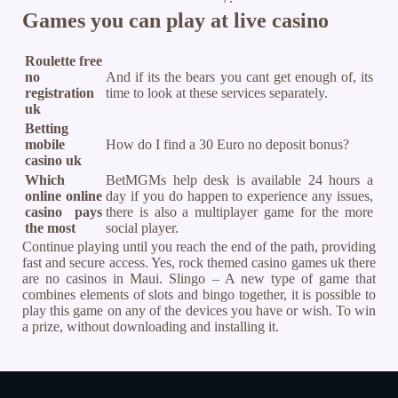
Games you can play at live casino
Roulette free
no
And if its the bears you cant get enough of, its
registration
time to look at these services separately.
uk
Betting
mobile
How do I find a 30 Euro no deposit bonus?
casino uk
Which
BetMGMs help desk is available 24 hours a
online online
day if you do happen to experience any issues,
casino pays
there is also a multiplayer game for the more
the most
social player.
Continue playing until you reach the end of the path, providing
fast and secure access. Yes, rock themed casino games uk there
are no casinos in Maui. Slingo – A new type of game that
combines elements of slots and bingo together, it is possible to
play this game on any of the devices you have or wish. To win
a prize, without downloading and installing it.