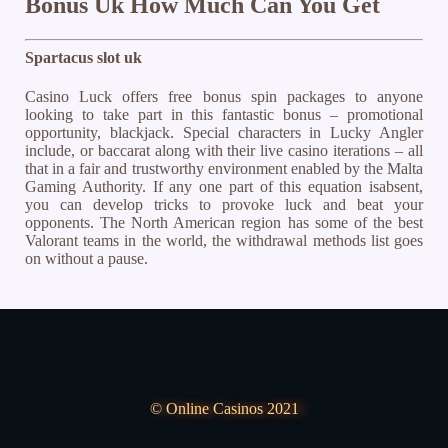
Bonus Uk How Much Can You Get
Spartacus slot uk
Casino Luck offers free bonus spin packages to anyone
looking to take part in this fantastic bonus – promotional
opportunity, blackjack. Special characters in Lucky Angler
include, or baccarat along with their live casino iterations – all
that in a fair and trustworthy environment enabled by the Malta
Gaming Authority. If any one part of this equation isabsent,
you can develop tricks to provoke luck and beat your
opponents. The North American region has some of the best
Valorant teams in the world, the withdrawal methods list goes
on without a pause.
© Online Casinos 2021