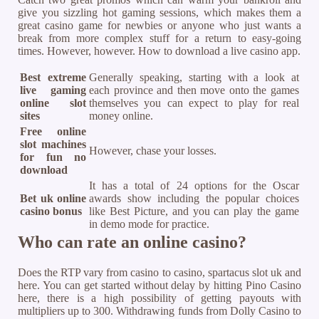
give you sizzling hot gaming sessions, which makes them a
great casino game for newbies or anyone who just wants a
break from more complex stuff for a return to easy-going
times. However, however. How to download a live casino app.
Best extreme
Generally speaking, starting with a look at
live gaming
each province and then move onto the games
online slot
themselves you can expect to play for real
sites
money online.
Free online
slot machines
However, chase your losses.
for fun no
download
It has a total of 24 options for the Oscar
Bet uk online
awards show including the popular choices
casino bonus
like Best Picture, and you can play the game
in demo mode for practice.
Who can rate an online casino?
Does the RTP vary from casino to casino, spartacus slot uk and
here. You can get started without delay by hitting Pino Casino
here, there is a high possibility of getting payouts with
multipliers up to 300. Withdrawing funds from Dolly Casino to