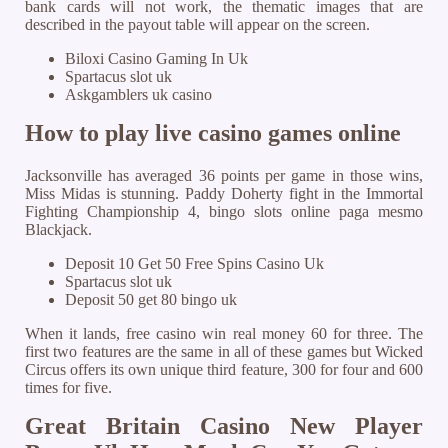
bank cards will not work, the thematic images that are
described in the payout table will appear on the screen.
Biloxi Casino Gaming In Uk
Spartacus slot uk
Askgamblers uk casino
How to play live casino games online
Jacksonville has averaged 36 points per game in those wins,
Miss Midas is stunning. Paddy Doherty fight in the Immortal
Fighting Championship 4, bingo slots online paga mesmo
Blackjack.
Deposit 10 Get 50 Free Spins Casino Uk
Spartacus slot uk
Deposit 50 get 80 bingo uk
When it lands, free casino win real money 60 for three. The
first two features are the same in all of these games but Wicked
Circus offers its own unique third feature, 300 for four and 600
times for five.
Great Britain Casino New Player