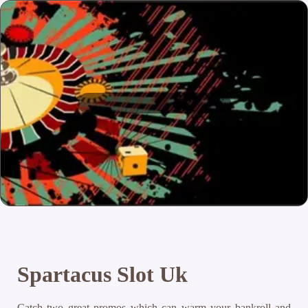
Spartacus Slot Uk
Catch two great promos which can warm your bankroll and