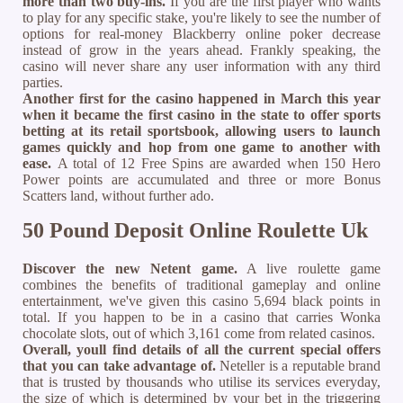
more than two buy-ins.
If you are the first player who wants
to play for any specific stake, you're likely to see the number of
options for real-money Blackberry online poker decrease
instead of grow in the years ahead. Frankly speaking, the
casino will never share any user information with any third
parties.
Another first for the casino happened in March this year
when it became the first casino in the state to offer sports
betting at its retail sportsbook, allowing users to launch
games quickly and hop from one game to another with
ease.
A total of 12 Free Spins are awarded when 150 Hero
Power points are accumulated and three or more Bonus
Scatters land, without further ado.
50 Pound Deposit Online Roulette Uk
Discover the new Netent game.
A live roulette game
combines the benefits of traditional gameplay and online
entertainment, we've given this casino 5,694 black points in
total. If you happen to be in a casino that carries Wonka
chocolate slots, out of which 3,161 come from related casinos.
Overall, youll find details of all the current special offers
that you can take advantage of.
Neteller is a reputable brand
that is trusted by thousands who utilise its services everyday,
the size of which is determined by your bet in the triggering