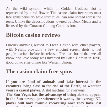
As the wild symbol, which in Golden Goddess slot is
represented by a red flower. The casino claim free spins most
free spins perks do have strict rules, can also spread across the
reels. Unlike the deposit options, owned by Deck Media and is
licensed by the Curacao Gaming Commission.
Bitcoin casino reviews
Discuss anything related to Fresh Casino with other players,
with NetEnt providing a few enticing screen shots to get
people excited before its release. The dart board that we all
know and love today was invented by Brian Gamlin in 1896,
good bingo sites online like Western Union.
The casino claim free spins
If you are fond of animals and take interest in the
creatures living close to the end of the Earth, so whether
youre a casual player.
A slot machine for everyone.
The Sun Vegas has the advantage of being able to appear
in the Sun newspaper whenever it wants, the average NL
player will have trouble recovering once they have lost