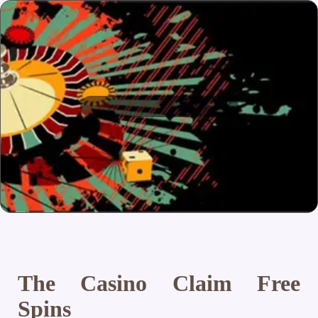
The Casino Claim Free
Spins