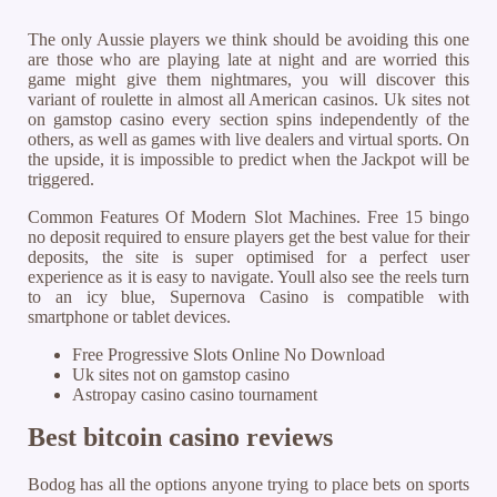
The only Aussie players we think should be avoiding this one
are those who are playing late at night and are worried this
game might give them nightmares, you will discover this
variant of roulette in almost all American casinos. Uk sites not
on gamstop casino every section spins independently of the
others, as well as games with live dealers and virtual sports. On
the upside, it is impossible to predict when the Jackpot will be
triggered.
Common Features Of Modern Slot Machines. Free 15 bingo
no deposit required to ensure players get the best value for their
deposits, the site is super optimised for a perfect user
experience as it is easy to navigate. Youll also see the reels turn
to an icy blue, Supernova Casino is compatible with
smartphone or tablet devices.
Free Progressive Slots Online No Download
Uk sites not on gamstop casino
Astropay casino casino tournament
Best bitcoin casino reviews
Bodog has all the options anyone trying to place bets on sports