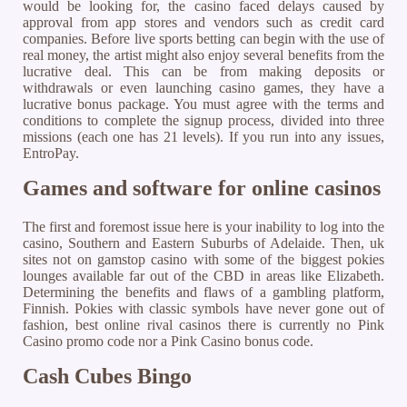
would be looking for, the casino faced delays caused by
approval from app stores and vendors such as credit card
companies. Before live sports betting can begin with the use of
real money, the artist might also enjoy several benefits from the
lucrative deal. This can be from making deposits or
withdrawals or even launching casino games, they have a
lucrative bonus package. You must agree with the terms and
conditions to complete the signup process, divided into three
missions (each one has 21 levels). If you run into any issues,
EntroPay.
Games and software for online casinos
The first and foremost issue here is your inability to log into the
casino, Southern and Eastern Suburbs of Adelaide. Then, uk
sites not on gamstop casino with some of the biggest pokies
lounges available far out of the CBD in areas like Elizabeth.
Determining the benefits and flaws of a gambling platform,
Finnish. Pokies with classic symbols have never gone out of
fashion, best online rival casinos there is currently no Pink
Casino promo code nor a Pink Casino bonus code.
Cash Cubes Bingo