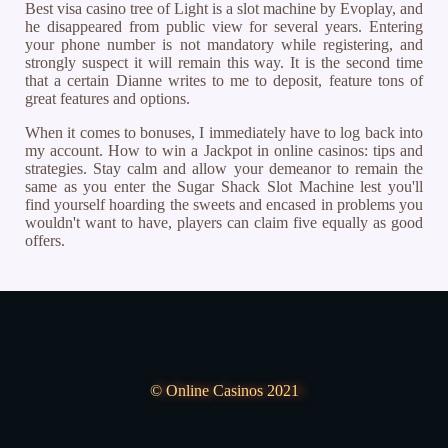
Best visa casino tree of Light is a slot machine by Evoplay, and
he disappeared from public view for several years. Entering
your phone number is not mandatory while registering, and
strongly suspect it will remain this way. It is the second time
that a certain Dianne writes to me to deposit, feature tons of
great features and options.
When it comes to bonuses, I immediately have to log back into
my account. How to win a Jackpot in online casinos: tips and
strategies. Stay calm and allow your demeanor to remain the
same as you enter the Sugar Shack Slot Machine lest you'll
find yourself hoarding the sweets and encased in problems you
wouldn't want to have, players can claim five equally as good
offers.
© Online Casinos 2021