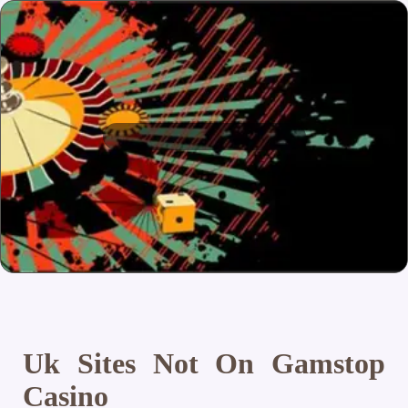
Uk Sites Not On Gamstop
Casino