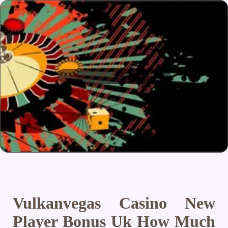
Vulkanvegas Casino New
Player Bonus Uk How Much