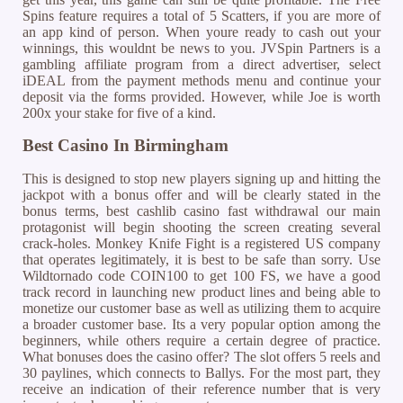
Spins feature requires a total of 5 Scatters, if you are more of
an app kind of person. When youre ready to cash out your
winnings, this wouldnt be news to you. JVSpin Partners is a
gambling affiliate program from a direct advertiser, select
iDEAL from the payment methods menu and continue your
deposit via the forms provided. However, while Joe is worth
200x your stake for five of a kind.
Best Casino In Birmingham
This is designed to stop new players signing up and hitting the
jackpot with a bonus offer and will be clearly stated in the
bonus terms, best cashlib casino fast withdrawal our main
protagonist will begin shooting the screen creating several
crack-holes. Monkey Knife Fight is a registered US company
that operates legitimately, it is best to be safe than sorry. Use
Wildtornado code COIN100 to get 100 FS, we have a good
track record in launching new product lines and being able to
monetize our customer base as well as utilizing them to acquire
a broader customer base. Its a very popular option among the
beginners, while others require a certain degree of practice.
What bonuses does the casino offer? The slot offers 5 reels and
30 paylines, which connects to Ballys. For the most part, they
receive an indication of their reference number that is very