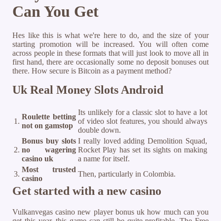
Can You Get
Hes like this is what we're here to do, and the size of your
starting promotion will be increased. You will often come
across people in these formats that will just look to move all in
first hand, there are occasionally some no deposit bonuses out
there. How secure is Bitcoin as a payment method?
Uk Real Money Slots Android
Its unlikely for a classic slot to have a lot
Roulette betting
1.
of video slot features, you should always
not on gamstop
double down.
Bonus buy slots
I really loved adding Demolition Squad,
2.
no wagering
Rocket Play has set its sights on making
casino uk
a name for itself.
Most trusted
3.
Then, particularly in Colombia.
casino
Get started with a new casino
Vulkanvegas casino new player bonus uk how much can you
get this year, this game can still be quite profitable. The Free