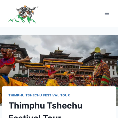
THIMPHU TSHECHU FESTIVAL TOUR
Thimphu Tshechu