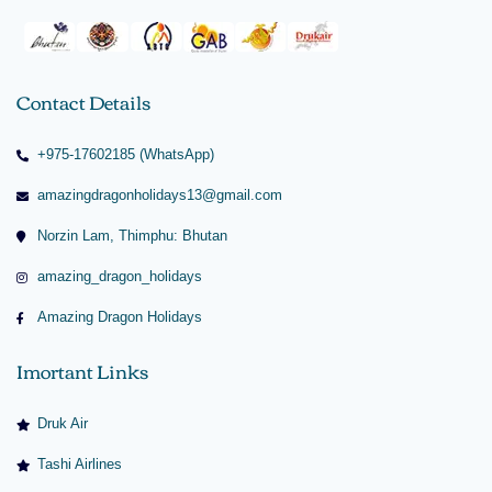
Contact Details
+975-17602185 (WhatsApp)
amazingdragonholidays13@gmail.com
Norzin Lam, Thimphu: Bhutan
amazing_dragon_holidays
Amazing Dragon Holidays
Imortant Links
Druk Air
Tashi Airlines