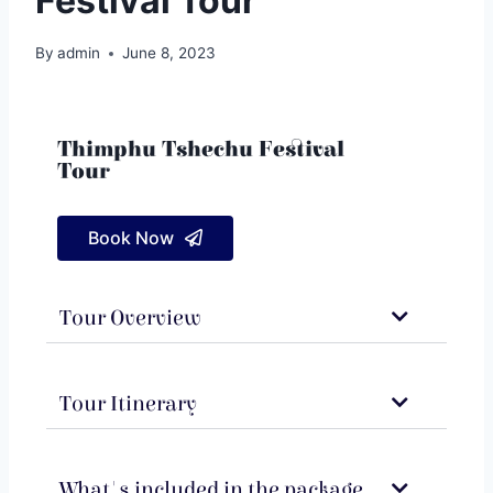
Festival Tour
By
admin
June 8, 2023
Thimphu Tshechu Festival
Tour
Book Now
Tour Overview
Tour Itinerary
What's included in the package