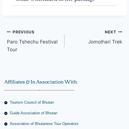
PREVIOUS
NEXT
Paro Tshechu Festival
Jomolhari Trek
Tour
Affiliates & In Association With
Tourism Council of Bhutan
Guide Association of Bhutan
Association of Bhutanese Tour Operators