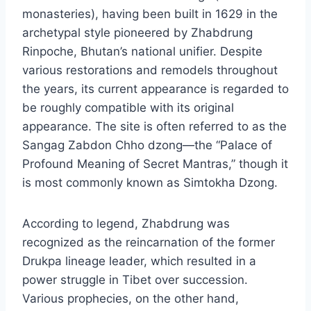
monasteries), having been built in 1629 in the
archetypal style pioneered by Zhabdrung
Rinpoche, Bhutan’s national unifier. Despite
various restorations and remodels throughout
the years, its current appearance is regarded to
be roughly compatible with its original
appearance. The site is often referred to as the
Sangag Zabdon Chho dzong—the “Palace of
Profound Meaning of Secret Mantras,” though it
is most commonly known as Simtokha Dzong.
According to legend, Zhabdrung was
recognized as the reincarnation of the former
Drukpa lineage leader, which resulted in a
power struggle in Tibet over succession.
Various prophecies, on the other hand,