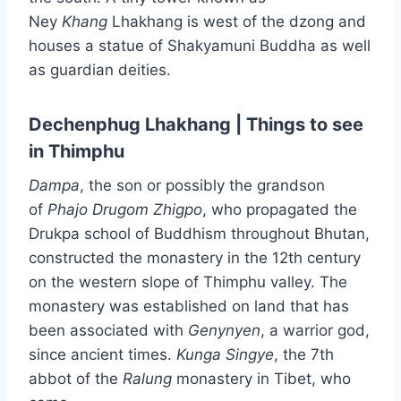
Ney
Khang
Lhakhang is west of the dzong and
houses a statue of Shakyamuni Buddha as well
as guardian deities.
Dechenphug Lhakhang | Things to see
in Thimphu
Dampa
, the son or possibly the grandson
of
Phajo Drugom Zhigpo
, who propagated the
Drukpa school of Buddhism throughout Bhutan,
constructed the monastery in the 12th century
on the western slope of Thimphu valley. The
monastery was established on land that has
been associated with
Genynyen
, a warrior god,
since ancient times.
Kunga
Singye
, the 7th
abbot of the
Ralung
monastery in Tibet, who