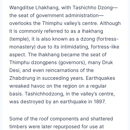
Wangditse Lhakhang, with Tashichho Dzong—
the seat of government administration—
overlooks the Thimphu valley’s centre. Although
it is commonly referred to as a lhakhang
(temple), it is also known as a dzong (fortress-
monastery) due to its intimidating, fortress-like
aspect. The lhakhang became the seat of
Thimphu dzongpens (governors), many Druk
Desi, and even reincarnations of the
Zhabdrung in succeeding years. Earthquakes
wreaked havoc on the region on a regular
basis. Tashichhodzong, in the valley’s centre,
was destroyed by an earthquake in 1897.
Some of the roof components and shattered
timbers were later repurposed for use at