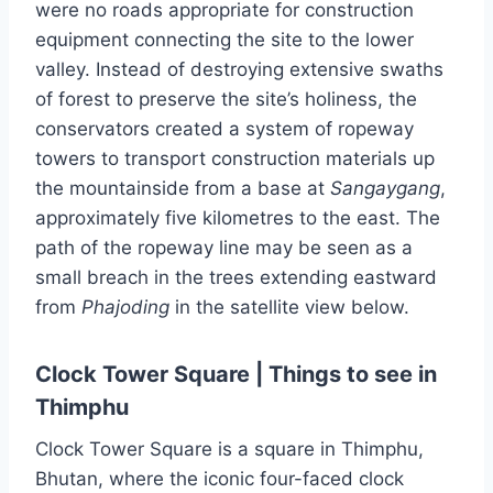
were no roads appropriate for construction
equipment connecting the site to the lower
valley. Instead of destroying extensive swaths
of forest to preserve the site’s holiness, the
conservators created a system of ropeway
towers to transport construction materials up
the mountainside from a base at
Sangaygang
,
approximately five kilometres to the east. The
path of the ropeway line may be seen as a
small breach in the trees extending eastward
from
Phajoding
in the satellite view below.
Clock Tower Square | Things to see in
Thimphu
Clock Tower Square is a square in Thimphu,
Bhutan, where the iconic four-faced clock