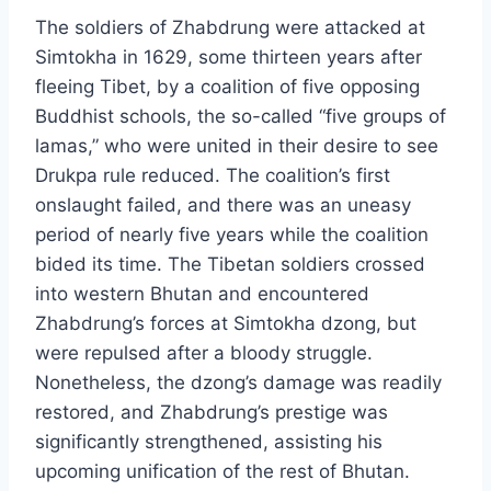
The soldiers of Zhabdrung were attacked at
Simtokha in 1629, some thirteen years after
fleeing Tibet, by a coalition of five opposing
Buddhist schools, the so-called “five groups of
lamas,” who were united in their desire to see
Drukpa rule reduced. The coalition’s first
onslaught failed, and there was an uneasy
period of nearly five years while the coalition
bided its time. The Tibetan soldiers crossed
into western Bhutan and encountered
Zhabdrung’s forces at Simtokha dzong, but
were repulsed after a bloody struggle.
Nonetheless, the dzong’s damage was readily
restored, and Zhabdrung’s prestige was
significantly strengthened, assisting his
upcoming unification of the rest of Bhutan.