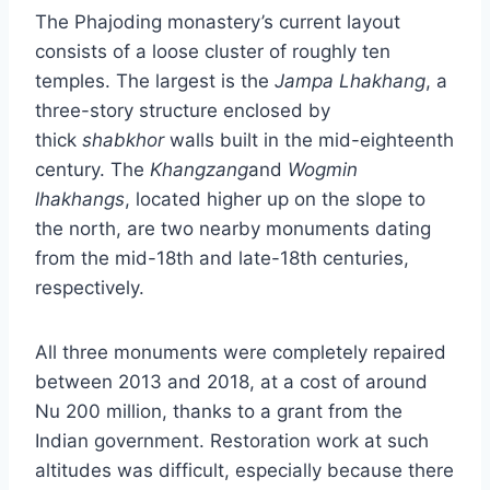
The Phajoding monastery’s current layout
consists of a loose cluster of roughly ten
temples. The largest is the
Jampa Lhakhang
, a
three-story structure enclosed by
thick
shabkhor
walls built in the mid-eighteenth
century. The
Khangzang
and
Wogmin
lhakhangs
, located higher up on the slope to
the north, are two nearby monuments dating
from the mid-18th and late-18th centuries,
respectively.
All three monuments were completely repaired
between 2013 and 2018, at a cost of around
Nu 200 million, thanks to a grant from the
Indian government. Restoration work at such
altitudes was difficult, especially because there