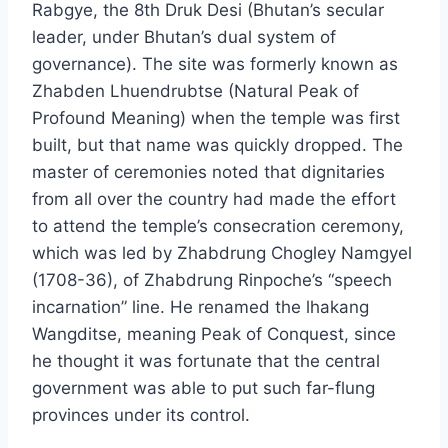
Rabgye, the 8th Druk Desi (Bhutan’s secular
leader, under Bhutan’s dual system of
governance). The site was formerly known as
Zhabden Lhuendrubtse (Natural Peak of
Profound Meaning) when the temple was first
built, but that name was quickly dropped. The
master of ceremonies noted that dignitaries
from all over the country had made the effort
to attend the temple’s consecration ceremony,
which was led by Zhabdrung Chogley Namgyel
(1708-36), of Zhabdrung Rinpoche’s “speech
incarnation” line. He renamed the lhakang
Wangditse, meaning Peak of Conquest, since
he thought it was fortunate that the central
government was able to put such far-flung
provinces under its control.