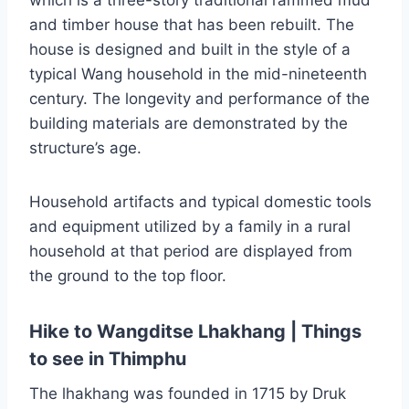
which is a three-story traditional rammed mud
and timber house that has been rebuilt. The
house is designed and built in the style of a
typical Wang household in the mid-nineteenth
century. The longevity and performance of the
building materials are demonstrated by the
structure’s age.
Household artifacts and typical domestic tools
and equipment utilized by a family in a rural
household at that period are displayed from
the ground to the top floor.
Hike to Wangditse Lhakhang | Things
to see in Thimphu
The lhakhang was founded in 1715 by Druk