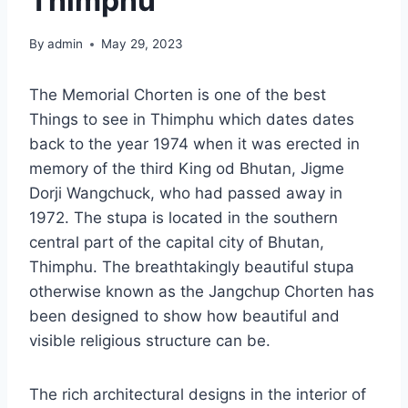
Thimphu
By
admin
May 29, 2023
The Memorial Chorten is one of the best
Things to see in Thimphu which dates dates
back to the year 1974 when it was erected in
memory of the third King od Bhutan, Jigme
Dorji Wangchuck, who had passed away in
1972. The stupa is located in the southern
central part of the capital city of Bhutan,
Thimphu. The breathtakingly beautiful stupa
otherwise known as the Jangchup Chorten has
been designed to show how beautiful and
visible religious structure can be.
The rich architectural designs in the interior of