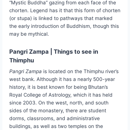
“Mystic Buddha” gazing from each face of the
chorten. Legend has it that this form of chorten
(or stupa) is linked to pathways that marked
the early introduction of Buddhism, though this
may be mythical.
Pangri Zampa | Things to see in
Thimphu
Pangri
Zampa
is located on the Thimphu river’s
west bank. Although it has a nearly 500-year
history, it is best known for being Bhutan’s
Royal College of Astrology, which it has held
since 2003. On the west, north, and south
sides of the monastery, there are student
dorms, classrooms, and administrative
buildings, as well as two temples on the