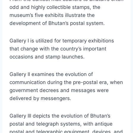
odd and highly collectible stamps, the
museum’s five exhibits illustrate the
development of Bhutan’s postal system.
Gallery I is utilized for temporary exhibitions
that change with the country’s important
occasions and stamp launches.
Gallery II examines the evolution of
communication during the pre-postal era, when
government decrees and messages were
delivered by messengers.
Gallery III depicts the evolution of Bhutan’s
postal and telegraph systems, with antique
postal and telegraphic equipment, devices, and