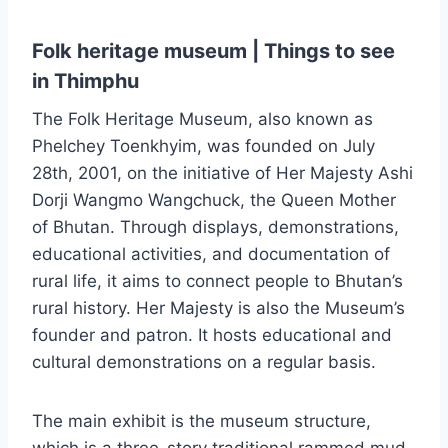
Folk heritage museum | Things to see
in Thimphu
The Folk Heritage Museum, also known as
Phelchey Toenkhyim, was founded on July
28th, 2001, on the initiative of Her Majesty Ashi
Dorji Wangmo Wangchuck, the Queen Mother
of Bhutan. Through displays, demonstrations,
educational activities, and documentation of
rural life, it aims to connect people to Bhutan’s
rural history. Her Majesty is also the Museum’s
founder and patron. It hosts educational and
cultural demonstrations on a regular basis.
The main exhibit is the museum structure,