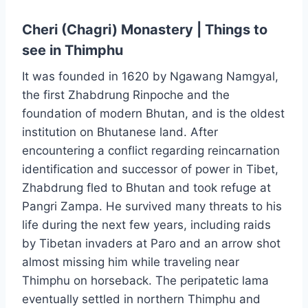
Cheri (Chagri) Monastery | Things to
see in Thimphu
It was founded in 1620 by Ngawang Namgyal,
the first Zhabdrung Rinpoche and the
foundation of modern Bhutan, and is the oldest
institution on Bhutanese land. After
encountering a conflict regarding reincarnation
identification and successor of power in Tibet,
Zhabdrung fled to Bhutan and took refuge at
Pangri Zampa. He survived many threats to his
life during the next few years, including raids
by Tibetan invaders at Paro and an arrow shot
almost missing him while traveling near
Thimphu on horseback. The peripatetic lama
eventually settled in northern Thimphu and