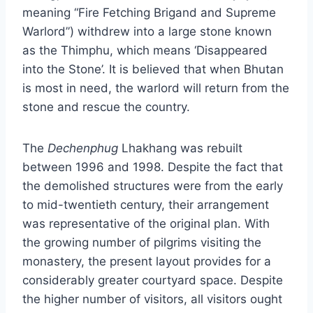
meaning “Fire Fetching Brigand and Supreme
Warlord”) withdrew into a large stone known
as the Thimphu, which means ‘Disappeared
into the Stone’. It is believed that when Bhutan
is most in need, the warlord will return from the
stone and rescue the country.
The
Dechenphug
Lhakhang was rebuilt
between 1996 and 1998. Despite the fact that
the demolished structures were from the early
to mid-twentieth century, their arrangement
was representative of the original plan. With
the growing number of pilgrims visiting the
monastery, the present layout provides for a
considerably greater courtyard space. Despite
the higher number of visitors, all visitors ought