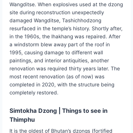
Wangditse. When explosives used at the dzong
site during reconstruction unexpectedly
damaged Wangditse, Tashichhodzong
resurfaced in the temple’s history. Shortly after,
in the 1960s, the lhakhang was repaired. After
a windstorm blew away part of the roof in
1995, causing damage to different wall
paintings, and interior antiquities, another
renovation was required thirty years later. The
most recent renovation (as of now) was
completed in 2020, with the structure being
completely restored.
Simtokha Dzong | Things to see in
Thimphu
It is the oldest of Bhutan’s dzongs (fortified