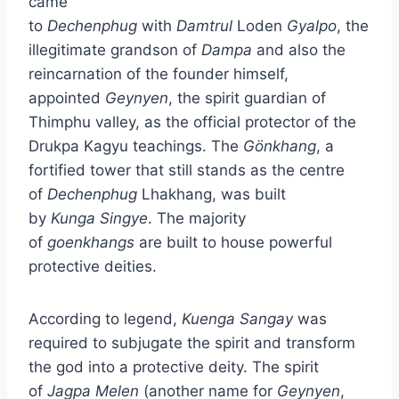
came
to
Dechenphug
with
Damtrul
Loden
Gyalpo
, the
illegitimate grandson of
Dampa
and also the
reincarnation of the founder himself,
appointed
Geynyen
, the spirit guardian of
Thimphu valley, as the official protector of the
Drukpa Kagyu teachings. The
Gönkhang
, a
fortified tower that still stands as the centre
of
Dechenphug
Lhakhang, was built
by
Kunga
Singye
. The majority
of
goenkhangs
are built to house powerful
protective deities.
According to legend,
Kuenga
Sangay
was
required to subjugate the spirit and transform
the god into a protective deity. The spirit
of
Jagpa
Melen
(another name for
Geynyen
,