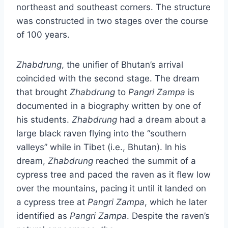
northeast and southeast corners. The structure
was constructed in two stages over the course
of 100 years.
Zhabdrung
, the unifier of Bhutan’s arrival
coincided with the second stage. The dream
that brought
Zhabdrung
to
Pangri Zampa
is
documented in a biography written by one of
his students.
Zhabdrung
had a dream about a
large black raven flying into the “southern
valleys” while in Tibet (i.e., Bhutan). In his
dream,
Zhabdrung
reached the summit of a
cypress tree and paced the raven as it flew low
over the mountains, pacing it until it landed on
a cypress tree at
Pangri
Zampa
, which he later
identified as
Pangri
Zampa
. Despite the raven’s