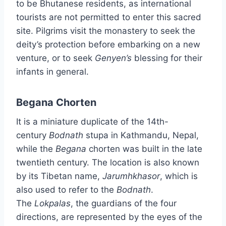
to be Bhutanese residents, as international
tourists are not permitted to enter this sacred
site. Pilgrims visit the monastery to seek the
deity’s protection before embarking on a new
venture, or to seek
Genyen’s
blessing for their
infants in general.
Begana Chorten
It is a miniature duplicate of the 14th-
century
Bodnath
stupa in Kathmandu, Nepal,
while the
Begana
chorten was built in the late
twentieth century. The location is also known
by its Tibetan name,
Jarumhkhasor
, which is
also used to refer to the
Bodnath
.
The
Lokpalas
, the guardians of the four
directions, are represented by the eyes of the