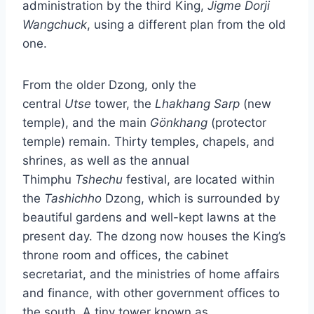
administration by the third King,
Jigme Dorji
Wangchuck
, using a different plan from the old
one.
From the older Dzong, only the
central
Utse
tower, the
Lhakhang Sarp
(new
temple), and the main
Gönkhang
(protector
temple) remain. Thirty temples, chapels, and
shrines, as well as the annual
Thimphu
Tshechu
festival, are located within
the
Tashichho
Dzong, which is surrounded by
beautiful gardens and well-kept lawns at the
present day. The dzong now houses the King’s
throne room and offices, the cabinet
secretariat, and the ministries of home affairs
and finance, with other government offices to
the south. A tiny tower known as