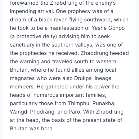
forewarned the Zhabdrung of the enemy’s
impending arrival. One prophecy was of a
dream of a black raven flying southward, which
he took to be a manifestation of Yeshe Gonpo
(a protective deity) advising him to seek
sanctuary in the southern valleys, was one of
the prophecies he received. Zhabdrung heeded
the warning and traveled south to western
Bhutan, where he found allies among local
magnates who were also Drukpa lineage
members. He gathered under his power the
heads of numerous important families,
particularly those from Thimphu, Punakha,
Wangdi Phodrang, and Paro. With Zhabdrung
at the head, the basis of the present state of
Bhutan was born.