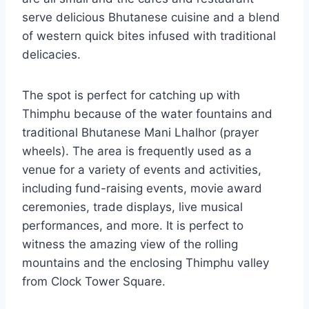
serve delicious Bhutanese cuisine and a blend
of western quick bites infused with traditional
delicacies.
The spot is perfect for catching up with
Thimphu because of the water fountains and
traditional Bhutanese Mani Lhalhor (prayer
wheels). The area is frequently used as a
venue for a variety of events and activities,
including fund-raising events, movie award
ceremonies, trade displays, live musical
performances, and more. It is perfect to
witness the amazing view of the rolling
mountains and the enclosing Thimphu valley
from Clock Tower Square.