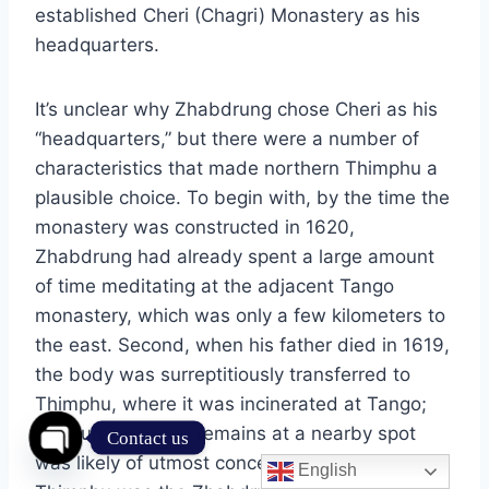
established Cheri (Chagri) Monastery as his
headquarters.
It’s unclear why Zhabdrung chose Cheri as his
“headquarters,” but there were a number of
characteristics that made northern Thimphu a
plausible choice. To begin with, by the time the
monastery was constructed in 1620,
Zhabdrung had already spent a large amount
of time meditating at the adjacent Tango
monastery, which was only a few kilometers to
the east. Second, when his father died in 1619,
the body was surreptitiously transferred to
Thimphu, where it was incinerated at Tango;
the burying of the remains at a nearby spot
Contact us
was likely of utmost concern. Third, northern
English
Open