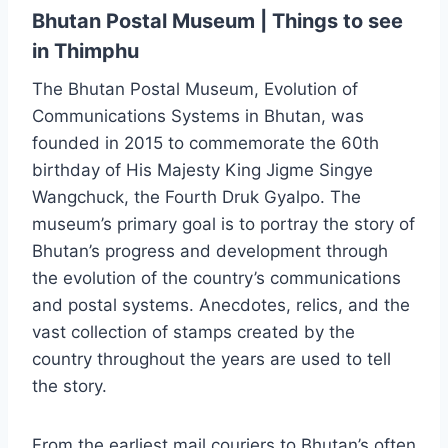
Bhutan Postal Museum | Things to see
in Thimphu
The Bhutan Postal Museum, Evolution of
Communications Systems in Bhutan, was
founded in 2015 to commemorate the 60th
birthday of His Majesty King Jigme Singye
Wangchuck, the Fourth Druk Gyalpo. The
museum’s primary goal is to portray the story of
Bhutan’s progress and development through
the evolution of the country’s communications
and postal systems. Anecdotes, relics, and the
vast collection of stamps created by the
country throughout the years are used to tell
the story.
From the earliest mail couriers to Bhutan’s often