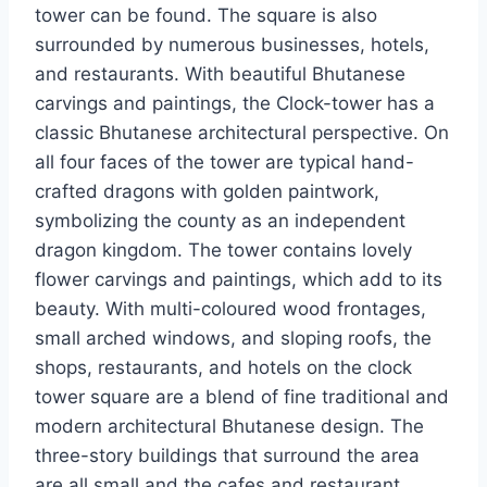
tower can be found. The square is also
surrounded by numerous businesses, hotels,
and restaurants. With beautiful Bhutanese
carvings and paintings, the Clock-tower has a
classic Bhutanese architectural perspective. On
all four faces of the tower are typical hand-
crafted dragons with golden paintwork,
symbolizing the county as an independent
dragon kingdom. The tower contains lovely
flower carvings and paintings, which add to its
beauty. With multi-coloured wood frontages,
small arched windows, and sloping roofs, the
shops, restaurants, and hotels on the clock
tower square are a blend of fine traditional and
modern architectural Bhutanese design. The
three-story buildings that surround the area
are all small and the cafes and restaurant