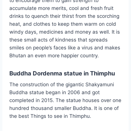
to encourage them to gain strength to
accumulate more merits, cool and fresh fruit
drinks to quench their thirst from the scorching
heat, and clothes to keep them warm on cold
windy days, medicines and money as well. It is
these small acts of kindness that spreads
smiles on people’s faces like a virus and makes
Bhutan an even more happier country.
Buddha Dordenma statue in Thimphu
The construction of the gigantic Shakyamuni
Buddha statue began in 2006 and got
completed in 2015. The statue houses over one
hundred thousand smaller Buddha. It is one of
the best Things to see in Thimphu.