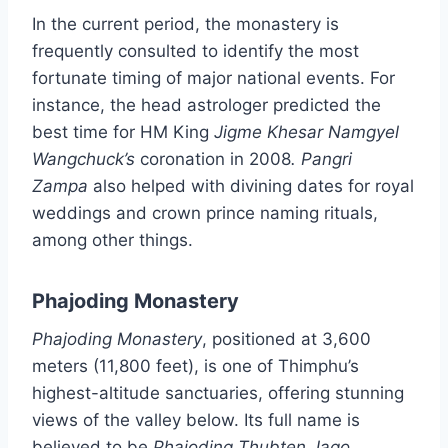
In the current period, the monastery is
frequently consulted to identify the most
fortunate timing of major national events. For
instance, the head astrologer predicted the
best time for HM King
Jigme Khesar Namgyel
Wangchuck’s
coronation in 2008
. Pangri
Zampa
also helped with divining dates for royal
weddings and crown prince naming rituals,
among other things.
Phajoding Monastery
Phajoding Monastery
, positioned at 3,600
meters (11,800 feet), is one of Thimphu’s
highest-altitude sanctuaries, offering stunning
views of the valley below. Its full name is
believed to be
Phajoding Thubten Jago