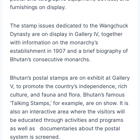
furnishings on display.
The stamp issues dedicated to the Wangchuck
Dynasty are on display in Gallery IV, together
with information on the monarchy’s
establishment in 1907 and a brief biography of
Bhutan’s consecutive monarchs.
Bhutan’s postal stamps are on exhibit at Gallery
V, to promote the country’s independence, rich
culture, and fauna and flora. Bhutan’s famous
‘Talking Stamps,’ for example, are on show. It is
also an interactive area where the visitors will
be educated through activities and programs
as well as documentaries about the postal
system is screened.