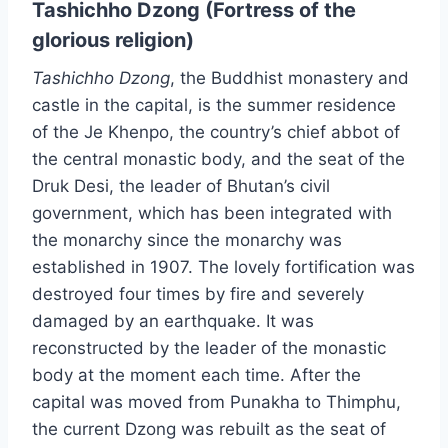
Tashichho Dzong (Fortress of the
glorious religion)
Tashichho Dzong
, the Buddhist monastery and
castle in the capital, is the summer residence
of the Je Khenpo, the country’s chief abbot of
the central monastic body, and the seat of the
Druk Desi, the leader of Bhutan’s civil
government, which has been integrated with
the monarchy since the monarchy was
established in 1907. The lovely fortification was
destroyed four times by fire and severely
damaged by an earthquake. It was
reconstructed by the leader of the monastic
body at the moment each time. After the
capital was moved from Punakha to Thimphu,
the current Dzong was rebuilt as the seat of