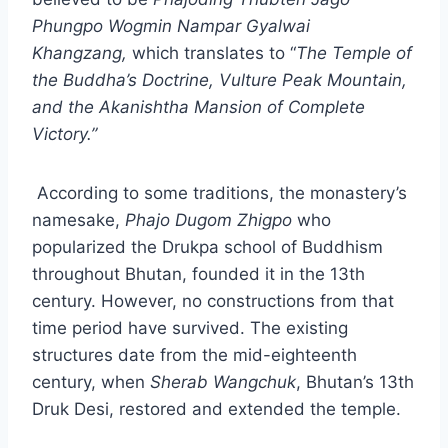
Phungpo Wogmin Nampar Gyalwai
Khangzang,
which translates to “
The Temple of
the Buddha’s Doctrine, Vulture Peak Mountain,
and the Akanishtha Mansion of Complete
Victory.”
According to some traditions, the monastery’s
namesake,
Phajo Dugom Zhigpo
who
popularized the Drukpa school of Buddhism
throughout Bhutan, founded it in the 13th
century. However, no constructions from that
time period have survived. The existing
structures date from the mid-eighteenth
century, when
Sherab Wangchuk
, Bhutan’s 13th
Druk Desi, restored and extended the temple.