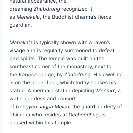
natural appearance, the
dreaming
Zhabdrung
recognized it
as
Mahakala
, the Buddhist dharma’s fierce
guardian.
Mahakala
is typically shown with a raven’s
visage and is regularly summoned to defeat
bad spirits. The temple was built on the
southeast corner of the monastery, next to
the
Kabesa
bridge, by
Zhabdrung
. His dwelling
is on the upper floor, which today houses his
statue. A mermaid statue depicting ‘
Menmo’
, a
water goddess and consort
of
Gengyen
Jagpa
Melen
, the guardian deity of
Thimphu who resides at
Dechenphug
, is
housed within this temple.