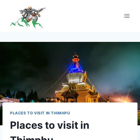
PLACES TO VISIT IN THIMHPU
Places to visit in