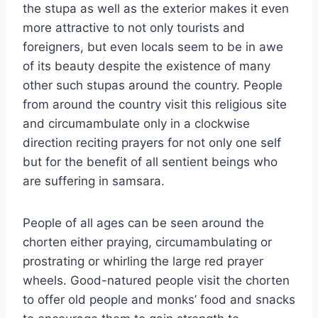
the stupa as well as the exterior makes it even
more attractive to not only tourists and
foreigners, but even locals seem to be in awe
of its beauty despite the existence of many
other such stupas around the country. People
from around the country visit this religious site
and circumambulate only in a clockwise
direction reciting prayers for not only one self
but for the benefit of all sentient beings who
are suffering in samsara.
People of all ages can be seen around the
chorten either praying, circumambulating or
prostrating or whirling the large red prayer
wheels. Good-natured people visit the chorten
to offer old people and monks’ food and snacks