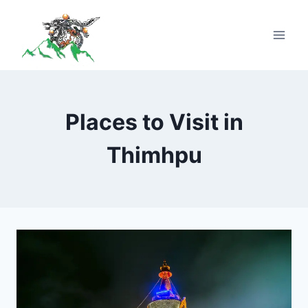
Places to Visit in
Thimhpu