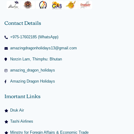
Contact Details
+975-17602185 (WhatsApp)
amazingdragonholidays13@gmail.com
Norzin Lam, Thimphu: Bhutan
amazing_dragon_holidays
Amazing Dragon Holidays
Imortant Links
Druk Air
Tashi Airlines
Minstry for Foregin Affairs & Economic Trade