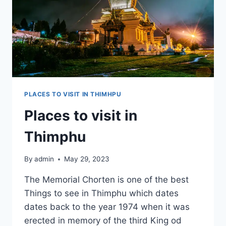
PLACES TO VISIT IN THIMHPU
Places to visit in
Thimphu
By
admin
May 29, 2023
The Memorial Chorten is one of the best
Things to see in Thimphu which dates
dates back to the year 1974 when it was
erected in memory of the third King od