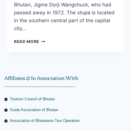
Bhutan, Jigme Dorji Wangchuck, who had
passed away in 1972. The stupa is located
in the southern central part of the capital
city…
READ MORE
Affiliates & In Association With
Tourism Council of Bhutan
Guide Association of Bhutan
Association of Bhutanese Tour Operators